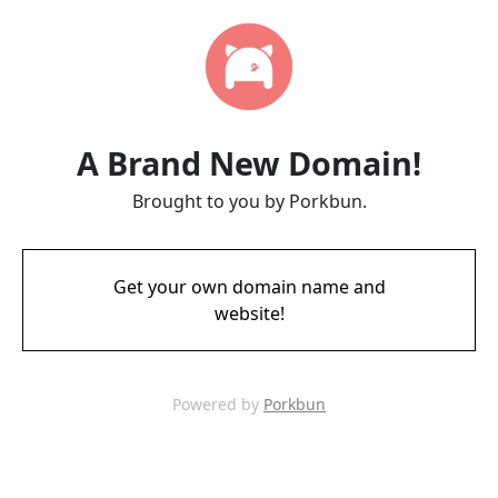
A Brand New Domain!
Brought to you by Porkbun.
Get your own domain name and
website!
Powered by
Porkbun